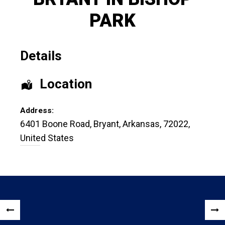
PARK
Details
Location
Address:
6401 Boone Road
,
Bryant
,
Arkansas
,
72022
,
United States
Post
«
NEX