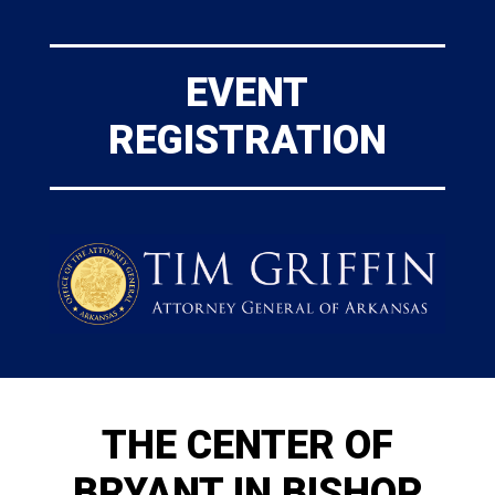
EVENT
REGISTRATION
THE CENTER OF
BRYANT IN BISHOP