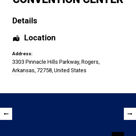
Details
Location
Address:
3303 Pinnacle Hills Parkway
,
Rogers
,
Arkansas
,
72758
,
United States
Post
«
NEX
navigation
PREVIOUS
POS