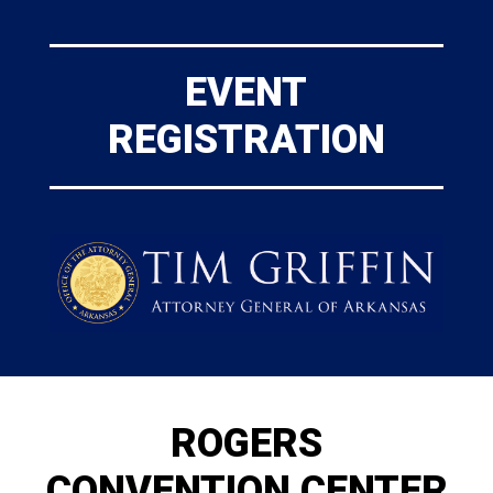
EVENT
REGISTRATION
ROGERS
CONVENTION CENTER